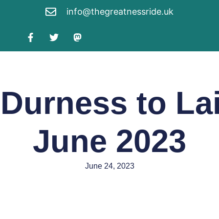
info@thegreatnessride.uk
 Durness to Lai
June 2023
June 24, 2023