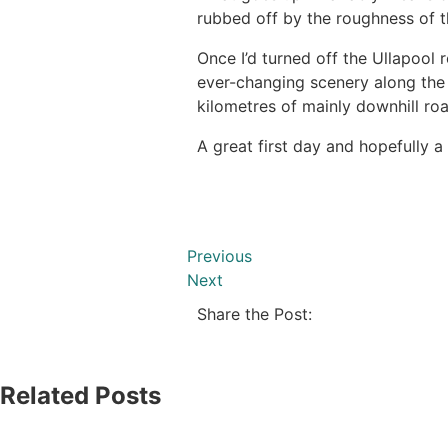
rubbed off by the roughness of 
Once I’d turned off the Ullapool 
ever-changing scenery along the 
kilometres of mainly downhill ro
A great first day and hopefully 
Previous
Next
Share the Post:
Related Posts