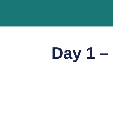
Day 1 –