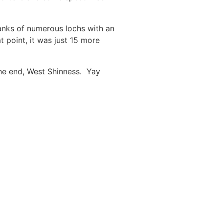
banks of numerous lochs with an
 point, it was just 15 more
the end, West Shinness. Yay