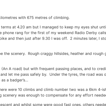
85 kilometres with 675 metres of climbing.
t terms at 4.20 am but I managed to keep my eyes shut until
phone rang for the first of my weekend Radio Derby calls.
bike and then just after 9.30 I was off. 2 minutes later, I
ribe the scenery. Rough craggy hillsides, heather and rough 
.
(An A road) but with frequent passing places, and to credit
 and let me pass safely by. Under the tyres, the road was 
h as a badger’s…
here were 10 climbs and climb number two was a 6km 4-is
g scenery was enough to compensate for any effort neede
descent and whilst some were good fast ones, others nee