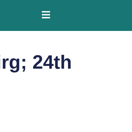
rg; 24th