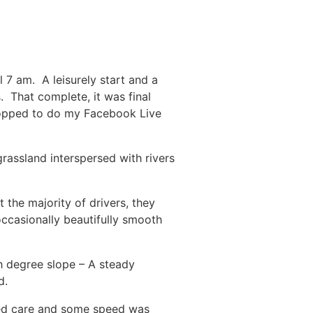
 7 am. A leisurely start and a
 That complete, it was final
 stopped to do my Facebook Live
grassland interspersed with rivers
 the majority of drivers, they
occasionally beautifully smooth
h degree slope – A steady
d.
ded care and some speed was