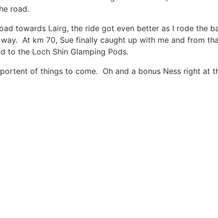
the road.
road towards Lairg, the ride got even better as I rode the 
way. At km 70, Sue finally caught up with me and from that
ad to the Loch Shin Glamping Pods.
a portent of things to come. Oh and a bonus Ness right at 