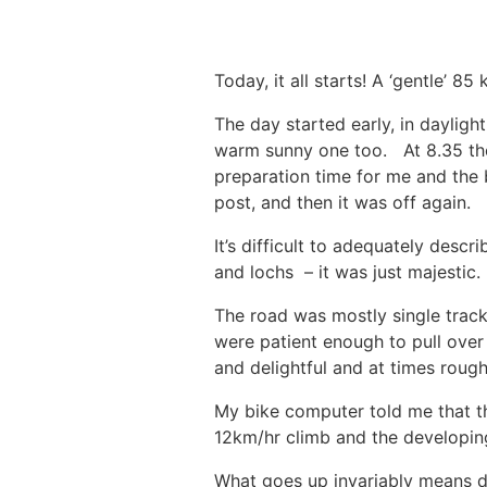
Today, it all starts! A ‘gentle’ 
The day started early, in dayligh
warm sunny one too. At 8.35 the 
preparation time for me and the 
post, and then it was off again.
It’s difficult to adequately desc
and lochs – it was just majestic
The road was mostly single track 
were patient enough to pull over
and delightful and at times roug
My bike computer told me that t
12km/hr climb and the developin
What goes up invariably means 